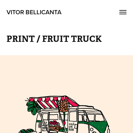
VITOR BELLICANTA
PRINT / FRUIT TRUCK