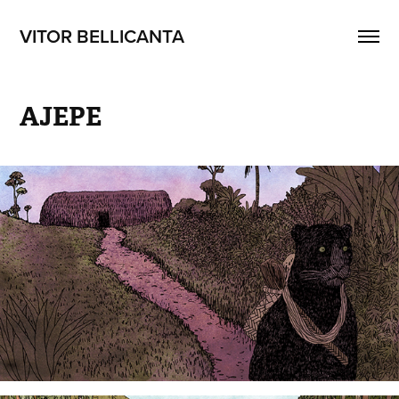
VITOR BELLICANTA
AJEPE